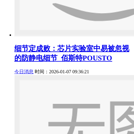
细节定成败：芯片实验室中易被忽视
的防静电细节_佰斯特POUSTO
今日消息
时间：2026-01-07 09:36:21