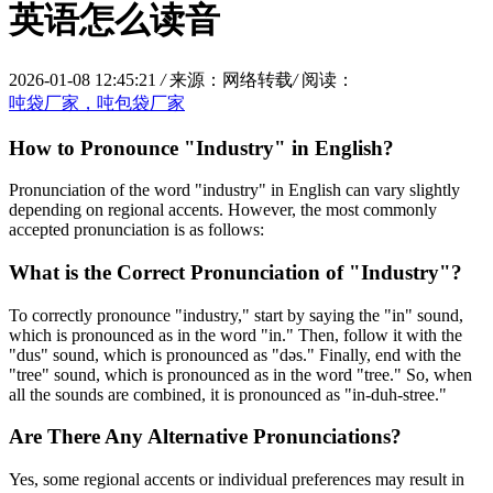
英语怎么读音
2026-01-08 12:45:21
/
来源：网络转载
/
阅读：
吨袋厂家，吨包袋厂家
How to Pronounce "Industry" in English?
Pronunciation of the word "industry" in English can vary slightly
depending on regional accents. However, the most commonly
accepted pronunciation is as follows:
What is the Correct Pronunciation of "Industry"?
To correctly pronounce "industry," start by saying the "in" sound,
which is pronounced as in the word "in." Then, follow it with the
"dus" sound, which is pronounced as "dəs." Finally, end with the
"tree" sound, which is pronounced as in the word "tree." So, when
all the sounds are combined, it is pronounced as "in-duh-stree."
Are There Any Alternative Pronunciations?
Yes, some regional accents or individual preferences may result in