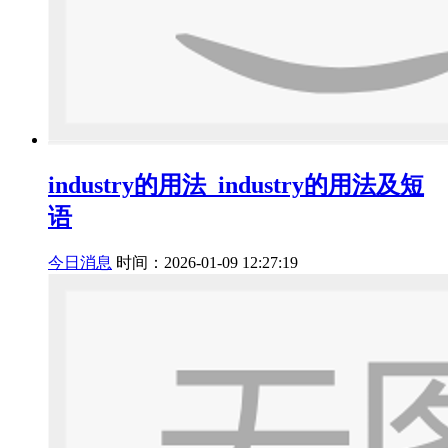
industry的用法_industry的用法及短
语
今日消息
时间：2026-01-09 12:27:19