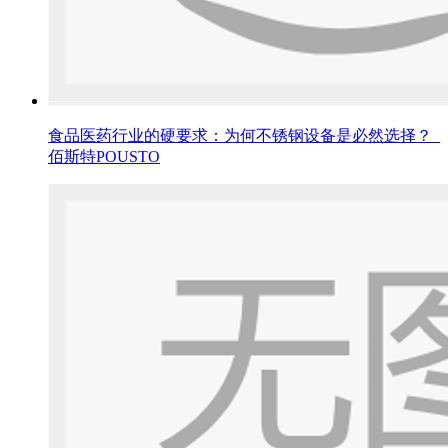
食品医药行业的硬要求：为何不锈钢设备是必然选择？_
佰斯特POUSTO