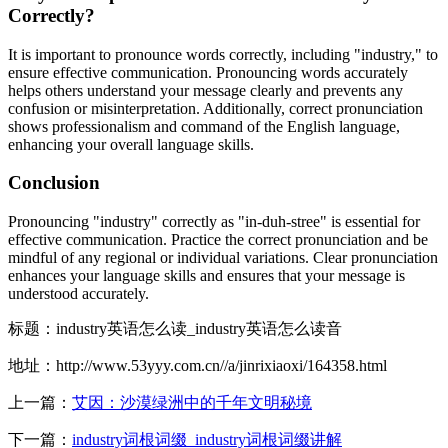
Correctly?
It is important to pronounce words correctly, including "industry," to
ensure effective communication. Pronouncing words accurately
helps others understand your message clearly and prevents any
confusion or misinterpretation. Additionally, correct pronunciation
shows professionalism and command of the English language,
enhancing your overall language skills.
Conclusion
Pronouncing "industry" correctly as "in-duh-stree" is essential for
effective communication. Practice the correct pronunciation and be
mindful of any regional or individual variations. Clear pronunciation
enhances your language skills and ensures that your message is
understood accurately.
标题：industry英语怎么读_industry英语怎么读音
地址：http://www.53yyy.com.cn//a/jinrixiaoxi/164358.html
上一篇：
艾因：沙漠绿洲中的千年文明秘境
下一篇：
industry词根词缀_industry词根词缀讲解