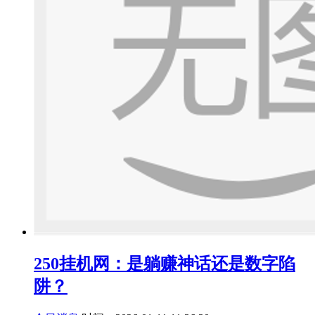
250挂机网：是躺赚神话还是数字陷
阱？