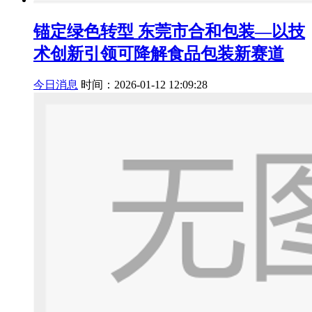
锚定绿色转型 东莞市合和包装—以技
术创新引领可降解食品包装新赛道
今日消息
时间：2026-01-12 12:09:28