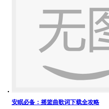
安眠必备：摇篮曲歌词下载全攻略