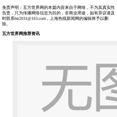
免责声明：五方世界网的本篇内容来自于网络，不为其真实性
负责，只为传播网络信息为目的，非商业用途，如有异议请及
时联系btr2031@163.com，上海热线新闻网的编辑将予以删
除。
五方世界网推荐资讯