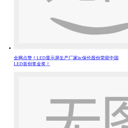
全网点赞！LED显示屏生产厂家itc保伦股份荣获中国
LED首创奖金奖！