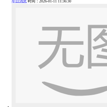
今日消息
时间：2026-01-11 11:36:30