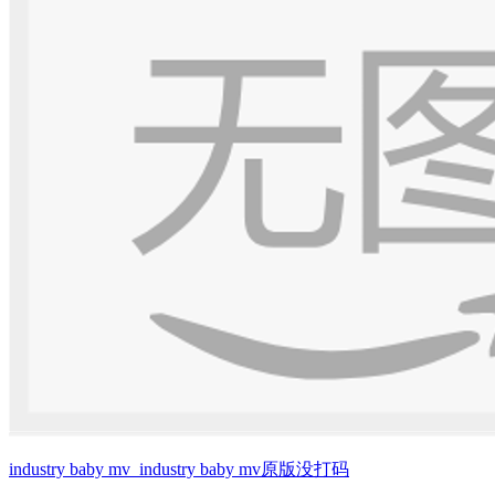
industry baby mv_industry baby mv原版没打码