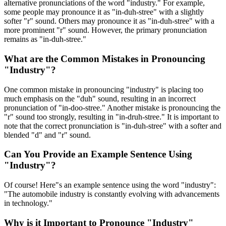
alternative pronunciations of the word "industry." For example,
some people may pronounce it as "in-duh-stree" with a slightly
softer "r" sound. Others may pronounce it as "in-duh-stree" with a
more prominent "r" sound. However, the primary pronunciation
remains as "in-duh-stree."
What are the Common Mistakes in Pronouncing
"Industry"?
One common mistake in pronouncing "industry" is placing too
much emphasis on the "duh" sound, resulting in an incorrect
pronunciation of "in-doo-stree." Another mistake is pronouncing the
"r" sound too strongly, resulting in "in-druh-stree." It is important to
note that the correct pronunciation is "in-duh-stree" with a softer and
blended "d" and "r" sound.
Can You Provide an Example Sentence Using
"Industry"?
Of course! Here"s an example sentence using the word "industry":
"The automobile industry is constantly evolving with advancements
in technology."
Why is it Important to Pronounce "Industry"