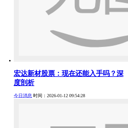
宏达新材股票：现在还能入手吗？深
度剖析
今日消息
时间：2026-01-12 09:54:28