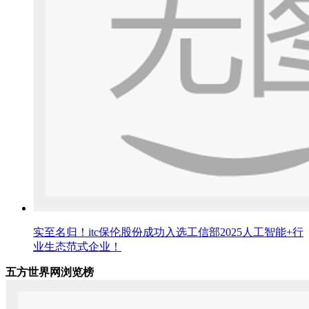
实至名归！itc保伦股份成功入选工信部2025人工智能+行
业生态范式企业！
五方世界网浏览榜