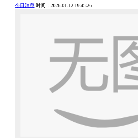
今日消息
时间：2026-01-12 19:45:26