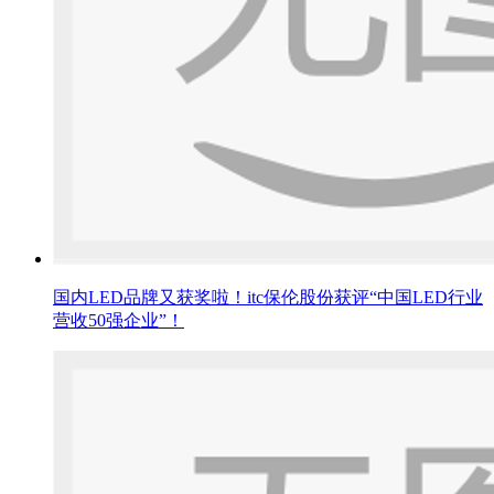
国内LED品牌又获奖啦！itc保伦股份获评“中国LED行业
营收50强企业”！