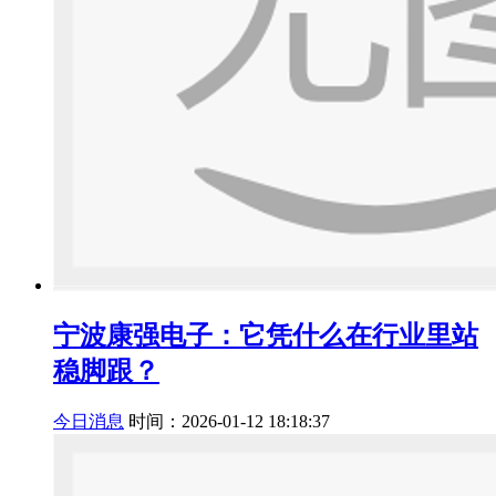
宁波康强电子：它凭什么在行业里站
稳脚跟？
今日消息
时间：2026-01-12 18:18:37