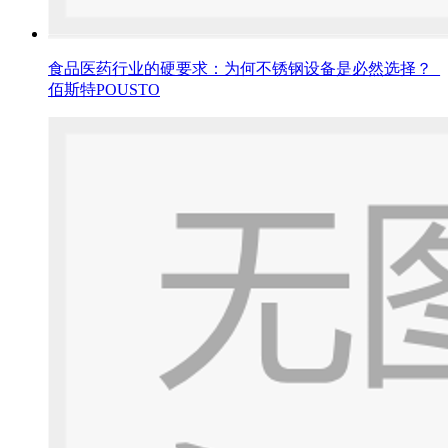
食品医药行业的硬要求：为何不锈钢设备是必然选择？_
佰斯特POUSTO