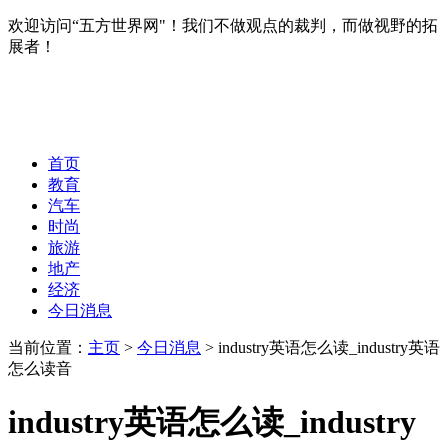
欢迎访问“五方世界网"！我们不做观点的裁判，而做视野的拓
展者！
首页
教育
汽车
时尚
旅游
地产
经济
今日消息
当前位置：
主页
>
今日消息
> industry英语怎么读_industry英语
怎么读音
industry英语怎么读_industry