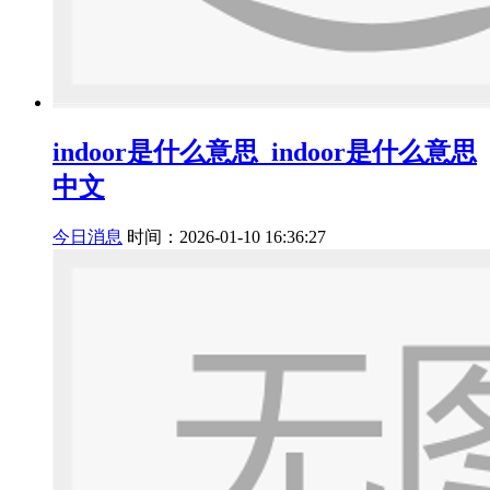
indoor是什么意思_indoor是什么意思
中文
今日消息
时间：2026-01-10 16:36:27