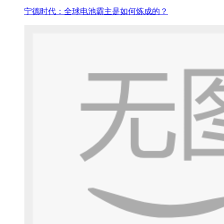
宁德时代：全球电池霸主是如何炼成的？