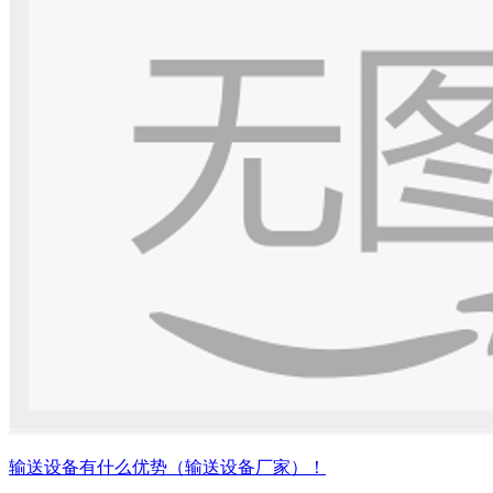
输送设备有什么优势（输送设备厂家）！