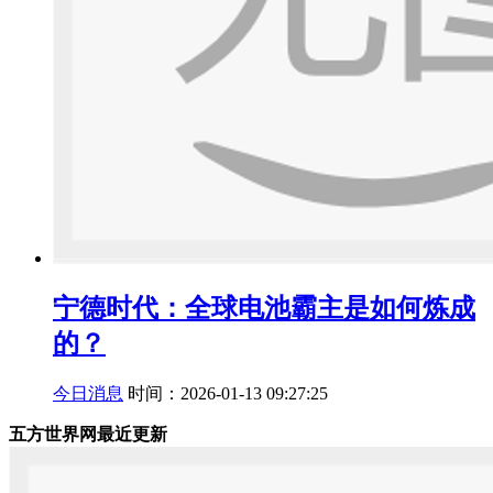
宁德时代：全球电池霸主是如何炼成
的？
今日消息
时间：2026-01-13 09:27:25
五方世界网最近更新