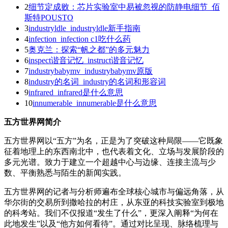
2
细节定成败：芯片实验室中易被忽视的防静电细节_佰
斯特POUSTO
3
industryldle_industryldle新手指南
4
infection_infection c1吃什么药
5
奥克兰：探索“帆之都”的多元魅力
6
inspect谐音记忆_instruct谐音记忆
7
industrybabymv_industrybabymv原版
8
industry的名词_industry的名词和形容词
9
infrared_infrared是什么意思
10
innumerable_innumerable是什么意思
五方世界网简介
五方世界网以“五方”为名，正是为了突破这种局限——它既象
征着地理上的东西南北中，也代表着文化、立场与发展阶段的
多元光谱。致力于建立一个超越中心与边缘、连接主流与少
数、平衡熟悉与陌生的新闻实践。
五方世界网的记者与分析师遍布全球核心城市与偏远角落，从
华尔街的交易所到撒哈拉的村庄，从东亚的科技实验室到极地
的科考站。我们不仅报道“发生了什么”，更深入阐释“为何在
此地发生”以及“他方如何看待”。通过对比呈现、脉络梳理与