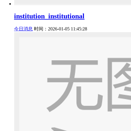
institution_institutional
今日消息
时间：2026-01-05 11:45:28